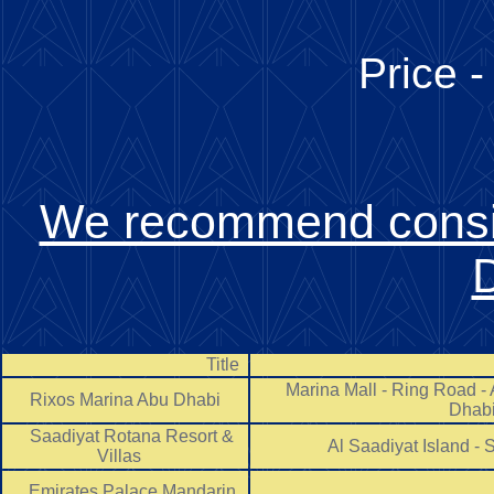
Price -
We recommend consid
Title
Marina Mall - Ring Road - A
Rixos Marina Abu Dhabi
Dha
Saadiyat Rotana Resort &
Al Saadiyat Island -
Villas
Emirates Palace Mandarin