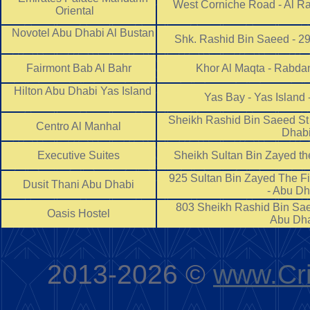
West Corniche Road - Al Ra
Oriental
Novotel Abu Dhabi Al Bustan
Shk. Rashid Bin Saeed - 2
Fairmont Bab Al Bahr
Khor Al Maqta - Rabda
Hilton Abu Dhabi Yas Island
Yas Bay - Yas Island
Sheikh Rashid Bin Saeed St -
Centro Al Manhal
Dha
Executive Suites
Sheikh Sultan Bin Zayed the
925 Sultan Bin Zayed The Fir
Dusit Thani Abu Dhabi
- Abu D
803 Sheikh Rashid Bin Saee
Oasis Hostel
Abu D
2013-2026 ©
www.Cri