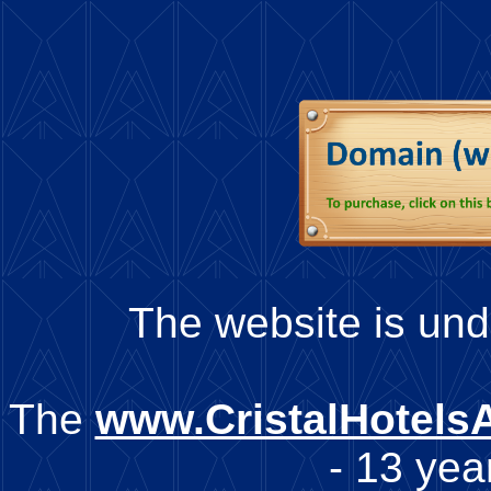
The website is unde
The
www.CristalHotels
- 13 year